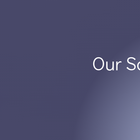
Our S