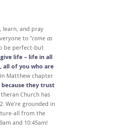
 learn, and pray
veryone to “
come as
to be perfect-but
ive life – life in all
 all of you who are
d in Matthew chapter
 because they trust
Lutheran Church has
2. We’re grounded in
ture-all from the
t 9am and 10:45am!