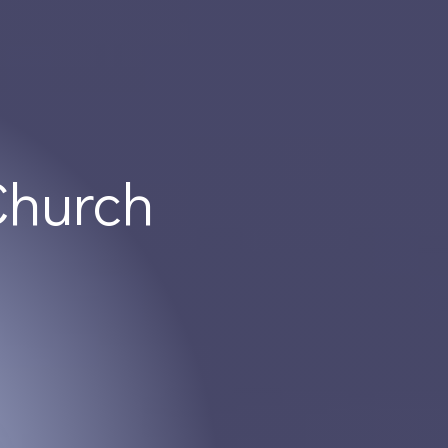
Church