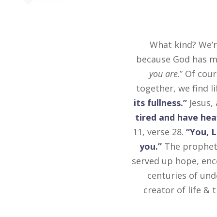
What kind? We’r
because God has ma
you are
.” Of cour
together, we find l
its fullness.”
Jesus, 
tired and have heav
11, verse 28.
“You, 
you.”
The prophet 
served up hope, enc
centuries of und
creator of life &