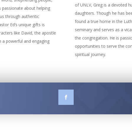
of UNLV, Greg is a devoted hu
’s passionate about helping
daughters. Though he has been 
sus through authentic
found a true home in the Luthe
stor Ed’s unique gifts is
seminary and serves as a vica
acters like David, the apostle
the congregation. He is passio
in a powerful and engaging
opportunities to serve the co
spiritual journey.