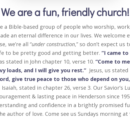
We are a fun, friendly church!
e a Bible-based group of people who worship, work,
de an eternal difference in our lives. We welcome e
se, we’re all “
under construction
,” so don’t expect us 
ife to be pretty good and getting better.
“I came to g
as stated in John chapter 10, verse 10.
“Come to me,
y loads, and I will give you rest.”
Jesus, us state
Lord, give true peace to those who depend on you,
Isaiah, stated in chapter 26, verse 3. Our Savior’s 
ouragement & lasting peace in Henderson since 195
erstanding and confidence in a brightly promised fu
 the author of love. Come see us Sundays morning a