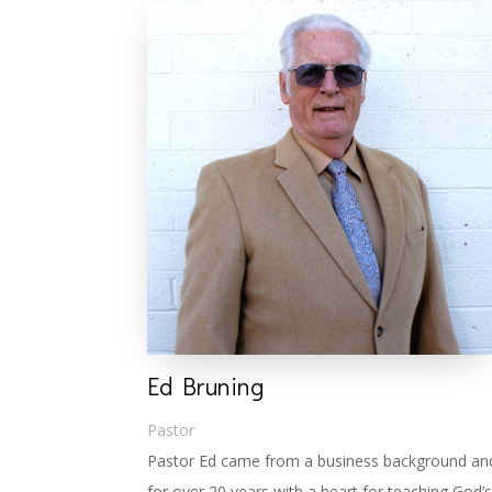
Ed Bruning
Pastor
Pastor Ed came from a business background and 
for over 20 years with a heart for teaching God