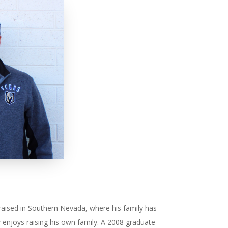
aised in Southern Nevada, where his family has
enjoys raising his own family. A 2008 graduate