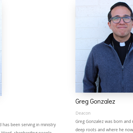
Greg Gonzalez
Deacon
Greg Gonzalez was born and r
has been serving in ministry
deep roots and where he now 
’s Word, shepherding people,