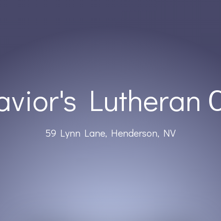
avior's Lutheran 
59 Lynn Lane, Henderson, NV