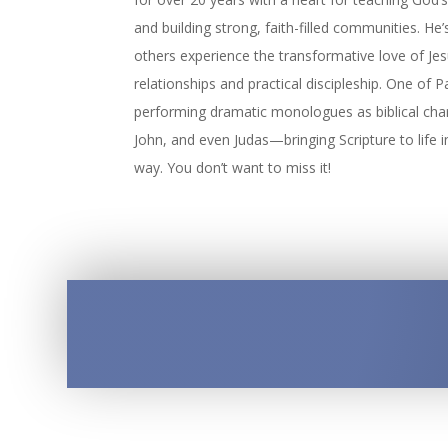
and building strong, faith-filled communities. He
others experience the transformative love of Je
relationships and practical discipleship. One of Pa
performing dramatic monologues as biblical char
John, and even Judas—bringing Scripture to life 
way. You don’t want to miss it!