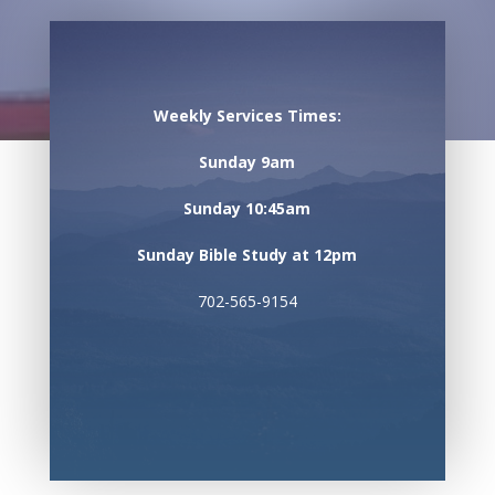
Weekly Services Times:
Sunday 9am
Sunday 10:45am
Sunday Bible Study at 12pm
702-565-9154