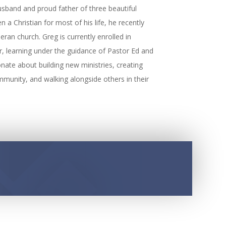
sband and proud father of three beautiful
a Christian for most of his life, he recently
ran church. Greg is currently enrolled in
r, learning under the guidance of Pastor Ed and
nate about building new ministries, creating
mmunity, and walking alongside others in their